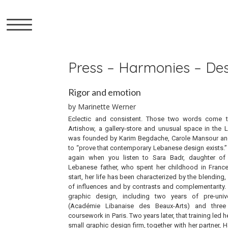
▼
Press – Harmonies – De
Rigor and emotion
by Marinette Werner
Eclectic and consistent. Those two words come 
Artishow, a gallery-store and unusual space in the 
was founded by Karim Begdache, Carole Mansour an
to “prove that contemporary Lebanese design exists.
again when you listen to Sara Badr, daughter o
Lebanese father, who spent her childhood in Franc
start, her life has been characterized by the blendin
of influences and by contrasts and complementarity. B
graphic design, including two years of pre-univ
(Académie Libanaise des Beaux-Arts) and three
coursework in Paris. Two years later, that training led 
small graphic design firm, together with her partner,