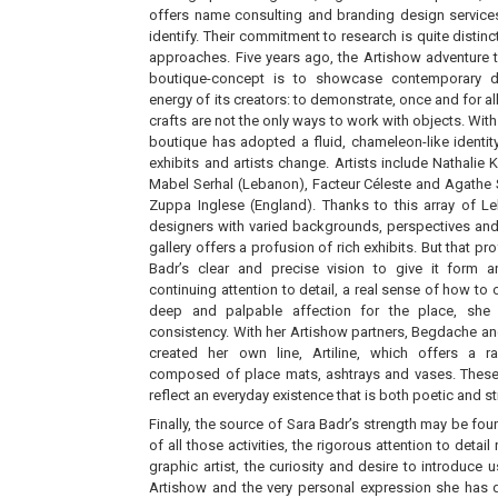
offers name consulting and branding design services
identify. Their commitment to research is quite distinc
approaches. Five years ago, the Artishow adventure t
boutique-concept is to showcase contemporary de
energy of its creators: to demonstrate, once and for all,
crafts are not the only ways to work with objects. With
boutique has adopted a fluid, chameleon-like identity
exhibits and artists change. Artists include Nathalie
Mabel Serhal (Lebanon), Facteur Céleste and Agathe 
Zuppa Inglese (England). Thanks to this array of Le
designers with varied backgrounds, perspectives and
gallery offers a profusion of rich exhibits. But that pr
Badr’s clear and precise vision to give it form a
continuing attention to detail, a real sense of how to
deep and palpable affection for the place, she 
consistency. With her Artishow partners, Begdache a
created her own line, Artiline, which offers a 
composed of place mats, ashtrays and vases. These
reflect an everyday existence that is both poetic and s
Finally, the source of Sara Badr’s strength may be fou
of all those activities, the rigorous attention to detai
graphic artist, the curiosity and desire to introduce u
Artishow and the very personal expression she has d