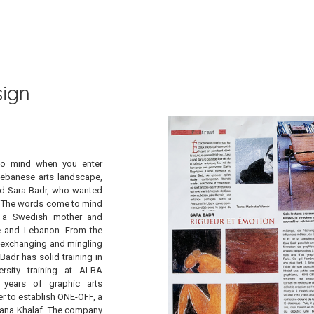
sign
to mind when you enter
Lebanese arts landscape,
d Sara Badr, who wanted
” The words come to mind
f a Swedish mother and
e and Lebanon. From the
g, exchanging and mingling
adr has solid training in
ersity training at ALBA
 years of graphic arts
her to establish ONE-OFF, a
 Hana Khalaf. The company