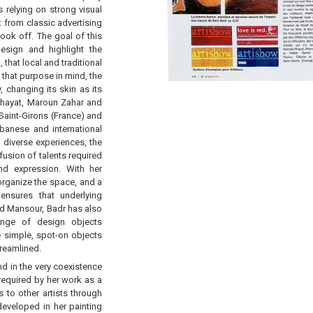
 relying on strong visual
t from classic advertising
ook off. The goal of this
sign and highlight the
 that local and traditional
 that purpose in mind, the
, changing its skin as its
 Khayat, Maroun Zahar and
Saint-Girons (France) and
banese and international
 diverse experiences, the
ofusion of talents required
nd expression. With her
 organize the space, and a
ensures that underlying
nd Mansour, Badr has also
range of design objects
 simple, spot-on objects
treamlined.
nd in the very coexistence
l required by her work as a
s to other artists through
eveloped in her painting