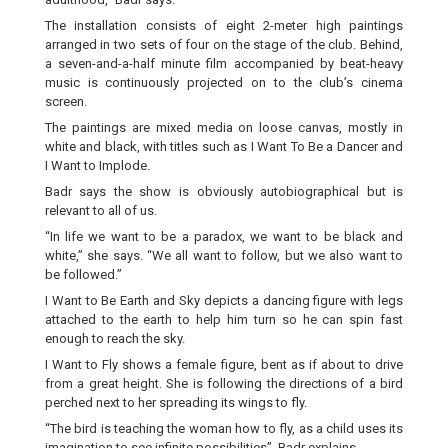
The installation consists of eight 2-meter high paintings
arranged in two sets of four on the stage of the club. Behind,
a seven-and-a-half minute film accompanied by beat-heavy
music is continuously projected on to the club’s cinema
screen.
The paintings are mixed media on loose canvas, mostly in
white and black, with titles such as I Want To Be a Dancer and
I Want to Implode.
Badr says the show is obviously autobiographical but is
relevant to all of us.
“In life we want to be a paradox, we want to be black and
white,” she says. “We all want to follow, but we also want to
be followed.”
I Want to Be Earth and Sky depicts a dancing figure with legs
attached to the earth to help him turn so he can spin fast
enough to reach the sky.
I Want to Fly shows a female figure, bent as if about to drive
from a great height. She is following the directions of a bird
perched next to her spreading its wings to fly.
“The bird is teaching the woman how to fly, as a child uses its
imagination to see infinite possibilities”, Badr explains.