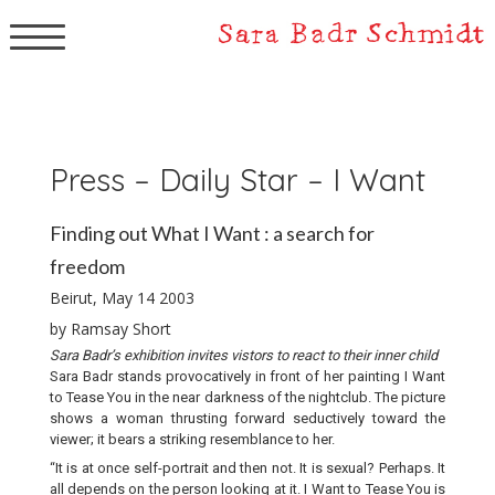
▼
Press – Daily Star – I Want
Finding out What I Want : a search for
freedom
Beirut, May 14 2003
by Ramsay Short
Sara Badr’s exhibition invites vistors to react to their inner child
Sara Badr stands provocatively in front of her painting I Want
to Tease You in the near darkness of the nightclub. The picture
shows a woman thrusting forward seductively toward the
viewer; it bears a striking resemblance to her.
“It is at once self-portrait and then not. It is sexual? Perhaps. It
all depends on the person looking at it. I Want to Tease You is