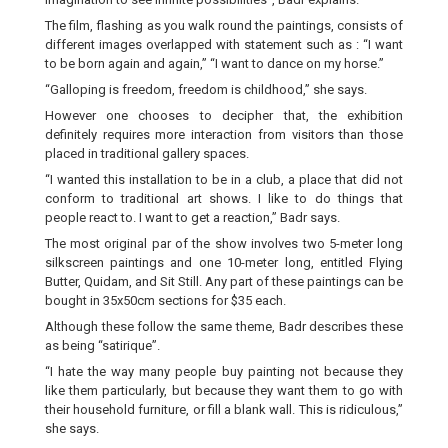
The film, flashing as you walk round the paintings, consists of
different images overlapped with statement such as : “I want
to be born again and again,” “I want to dance on my horse.”
“Galloping is freedom, freedom is childhood,” she says.
However one chooses to decipher that, the exhibition
definitely requires more interaction from visitors than those
placed in traditional gallery spaces.
“I wanted this installation to be in a club, a place that did not
conform to traditional art shows. I like to do things that
people react to. I want to get a reaction,” Badr says.
The most original par of the show involves two 5-meter long
silkscreen paintings and one 10-meter long, entitled Flying
Butter, Quidam, and Sit Still. Any part of these paintings can be
bought in 35x50cm sections for $35 each.
Although these follow the same theme, Badr describes these
as being “satirique”.
“I hate the way many people buy painting not because they
like them particularly, but because they want them to go with
their household furniture, or fill a blank wall. This is ridiculous,”
she says.