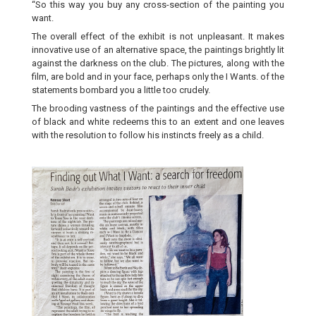
“So this way you buy any cross-section of the painting you
want.
The overall effect of the exhibit is not unpleasant. It makes
innovative use of an alternative space, the paintings brightly lit
against the darkness on the club. The pictures, along with the
film, are bold and in your face, perhaps only the I Wants. of the
statements bombard you a little too crudely.
The brooding vastness of the paintings and the effective use
of black and white redeems this to an extent and one leaves
with the resolution to follow his instincts freely as a child.