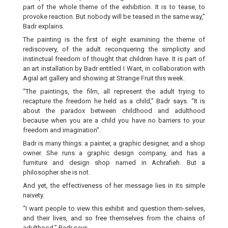
part of the whole theme of the exhibition. It is to tease, to
provoke reaction. But nobody will be teased in the same way,”
Badr explains.
The painting is the first of eight examining the theme of
rediscovery, of the adult reconquering the simplicity and
instinctual freedom of thought that children have. It is part of
an art installation by Badr entitled I Want, in collaboration with
Agial art gallery and showing at Strange Fruit this week.
“The paintings, the film, all represent the adult trying to
recapture the freedom he held as a child,” Badr says. “It is
about the paradox between childhood and adulthood
because when you are a child you have no barriers to your
freedom and imagination”.
Badr is many things: a painter, a graphic designer, and a shop
owner. She runs a graphic design company, and has a
furniture and design shop named in Achrafieh. But a
philosopher she is not.
And yet, the effectiveness of her message lies in its simple
naivety.
“I want people to view this exhibit and question them-selves,
and their lives, and so free themselves from the chains of
adulthood,” Badr says.